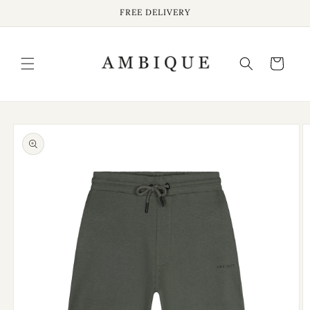
Skip to
FREE DELIVERY
content
Cart
Skip to
product
information