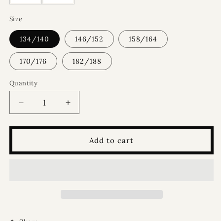
Size
134/140
146/152
158/164
170/176
182/188
Quantity
Quantity
Decrease
Increase
quantity
quantity
for
for
George
George
Add to cart
-
-
Green
Green