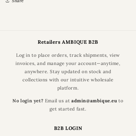
Share
Retailers AMBIQUE B2B
Log in to place orders, track shipments, view
invoices, and manage your account—anytime,
anywhere. Stay updated on stock and
collections with our intuitive wholesale
platform.
No login yet?
Email us at
admin@ambique.eu
to
get started fast.
B2B LOGIN