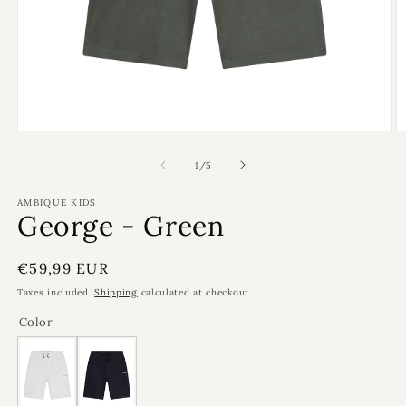
Open
O
media
m
1
2
of
1
/
5
in
in
modal
m
AMBIQUE KIDS
George - Green
Regular
€59,99 EUR
price
Taxes included.
Shipping
calculated at checkout.
Color