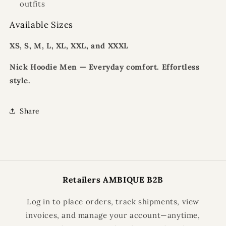
outfits
Available Sizes
XS, S, M, L, XL, XXL, and XXXL
Nick Hoodie Men — Everyday comfort. Effortless
style.
Share
Retailers AMBIQUE B2B
Log in to place orders, track shipments, view
invoices, and manage your account—anytime,