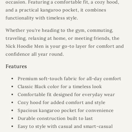
occasion. Featuring a comfortable fit, a cozy hood,
and a practical kangaroo pocket, it combines
functionality with timeless style.
Whether you're heading to the gym, commuting,
traveling, relaxing at home, or meeting friends, the
Nick Hoodie Men is your go-to layer for comfort and
confidence all year round.
Features
Premium soft-touch fabric for all-day comfort
Classic Black color for a timeless look
Comfortable fit designed for everyday wear
Cozy hood for added comfort and style
Spacious kangaroo pocket for convenience
Durable construction built to last
Easy to style with casual and smart-casual