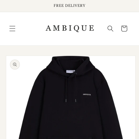
Skip to
FREE DELIVERY
content
Cart
Skip to
product
information