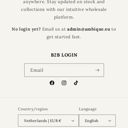
anywhere. Stay updated on stock and
collections with our intuitive wholesale
platform.
No login yet?
Email us at
admin@ambique.eu
to
get started fast.
B2B LOGIN
Email
Facebook
Instagram
TikTok
Country/region
Language
Netherlands | EUR €
English