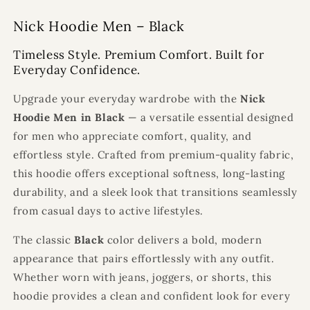
Nick Hoodie Men – Black
Timeless Style. Premium Comfort. Built for
Everyday Confidence.
Upgrade your everyday wardrobe with the
Nick
Hoodie Men in Black
— a versatile essential designed
for men who appreciate comfort, quality, and
effortless style. Crafted from premium-quality fabric,
this hoodie offers exceptional softness, long-lasting
durability, and a sleek look that transitions seamlessly
from casual days to active lifestyles.
The classic
Black
color delivers a bold, modern
appearance that pairs effortlessly with any outfit.
Whether worn with jeans, joggers, or shorts, this
hoodie provides a clean and confident look for every